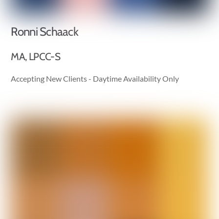
Ronni Schaack
MA, LPCC-S
Accepting New Clients - Daytime Availability Only