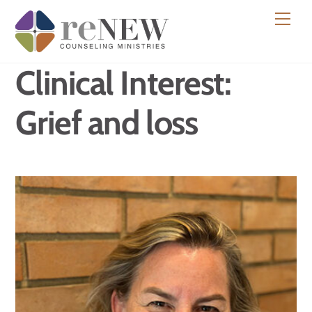
Skip
Men
to
content
Clinical Interest:
Grief and loss