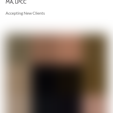
MA, LPCC
Accepting New Clients