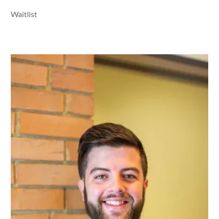
Waitlist