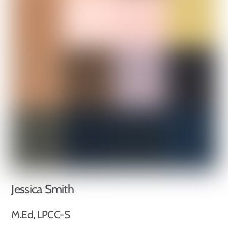
Jessica Smith
M.Ed, LPCC-S