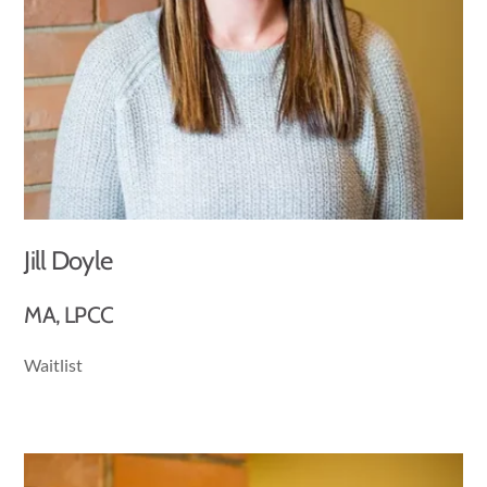
Jill Doyle
MA, LPCC
Waitlist