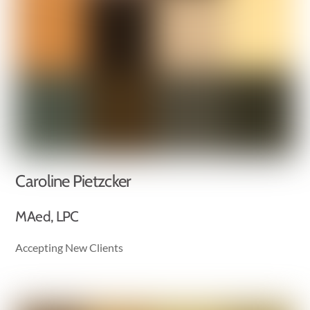
Caroline Pietzcker
MAed, LPC
Accepting New Clients