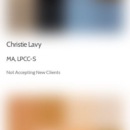
Christie Lavy
MA, LPCC-S
Not Accepting New Clients