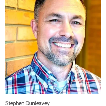
Stephen Dunleavey