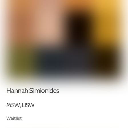
Hannah Simionides
MSW, LISW
Waitlist