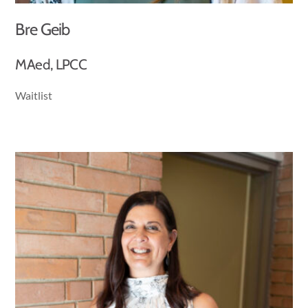
Bre Geib
MAed, LPCC
Waitlist