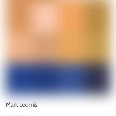
Mark Loomis