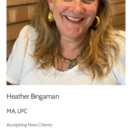
Heather Bingaman
MA, LPC
Accepting New Clients