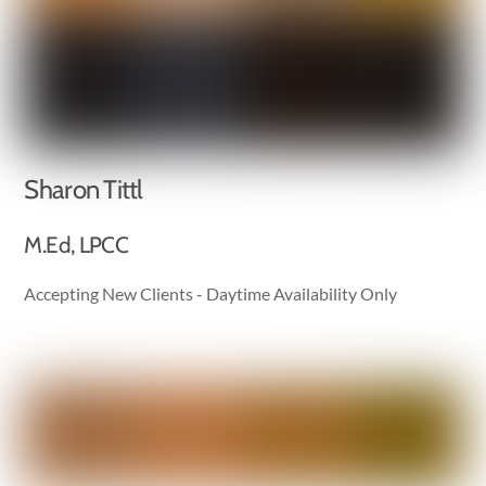
Sharon Tittl
M.Ed, LPCC
Accepting New Clients - Daytime Availability Only