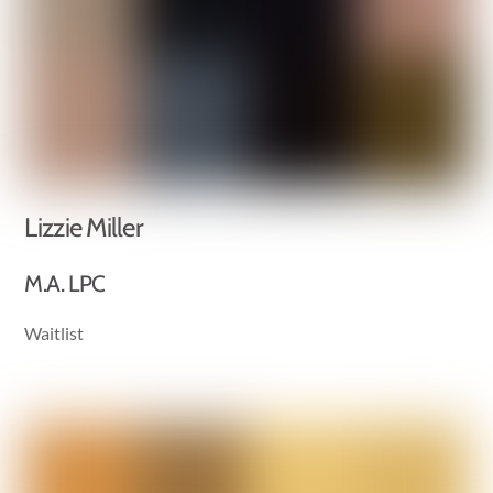
Lizzie Miller
M.A. LPC
Waitlist