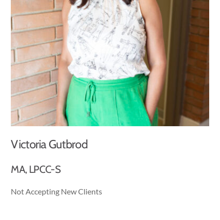
Victoria Gutbrod
MA, LPCC-S
Not Accepting New Clients