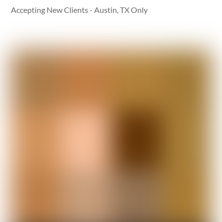
Accepting New Clients - Austin, TX Only