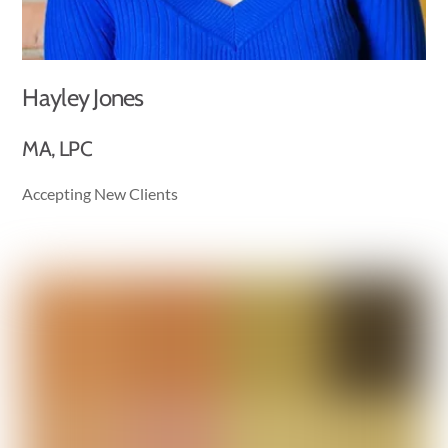
Hayley Jones
MA, LPC
Accepting New Clients