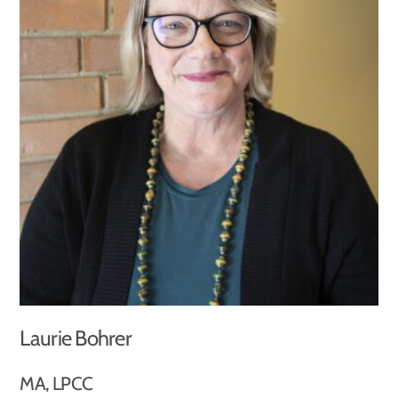
Laurie Bohrer
MA, LPCC