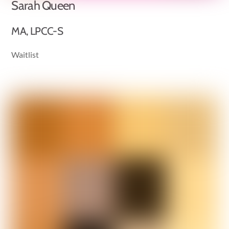
Sarah Queen
MA, LPCC-S
Waitlist