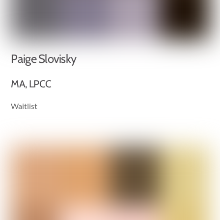
Paige Slovisky
MA, LPCC
Waitlist