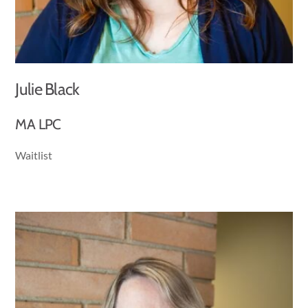
Julie Black
MA LPC
Waitlist