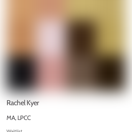
Rachel Kyer
MA, LPCC
Waitlist