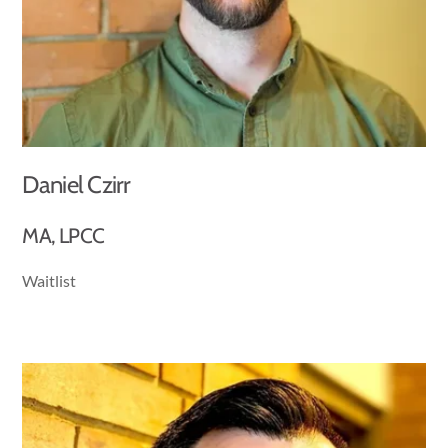
Daniel Czirr
MA, LPCC
Waitlist