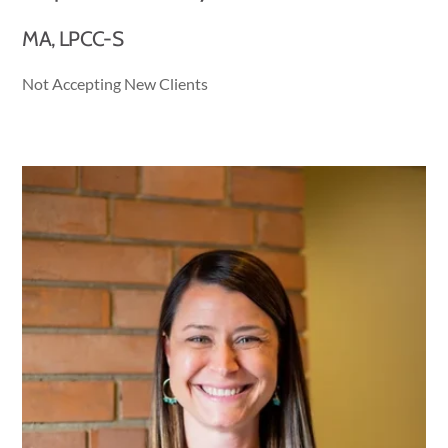
MA, LPCC-S
Not Accepting New Clients