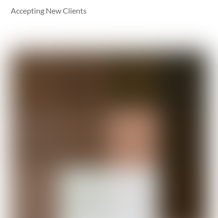
Accepting New Clients