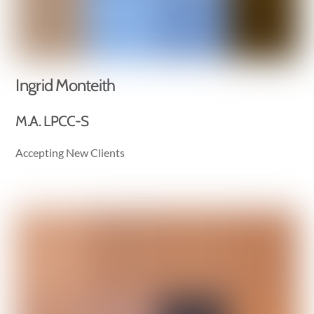
Ingrid Monteith
M.A. LPCC-S
Accepting New Clients