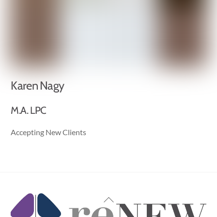
Karen Nagy
M.A. LPC
Accepting New Clients
Back
To