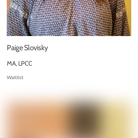
Paige Slovisky
MA, LPCC
Waitlist