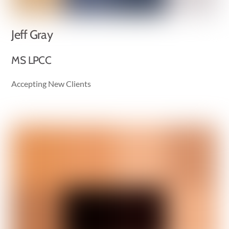
Jeff Gray
MS LPCC
Accepting New Clients