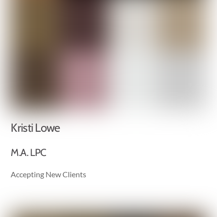
Kristi Lowe
M.A. LPC
Accepting New Clients