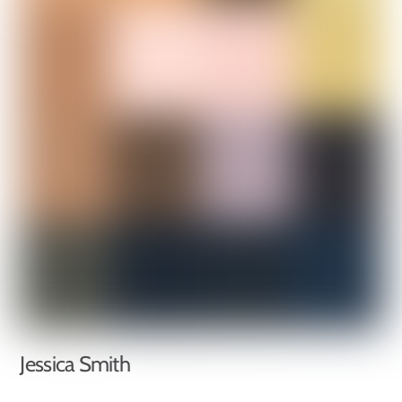
Jessica Smith