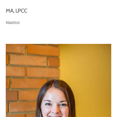
MA, LPCC
Waitlist