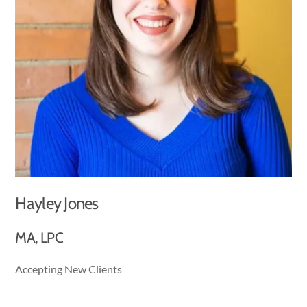
Hayley Jones
MA, LPC
Accepting New Clients