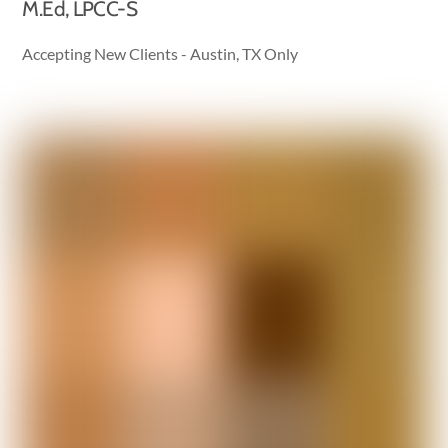
M.Ed, LPCC-S
Accepting New Clients - Austin, TX Only