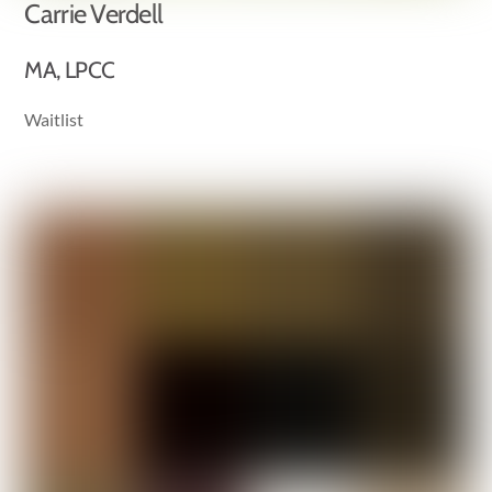
Carrie Verdell
MA, LPCC
Waitlist