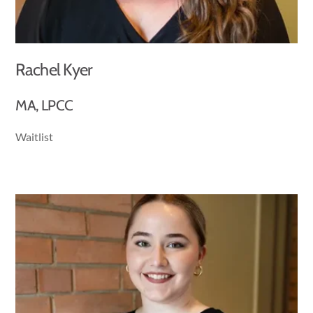
Rachel Kyer
MA, LPCC
Waitlist