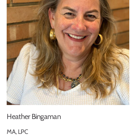
Heather Bingaman
MA, LPC