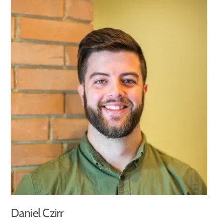
Daniel Czirr