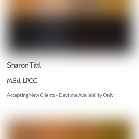
Sharon Tittl
M.Ed, LPCC
Accepting New Clients - Daytime Availability Only