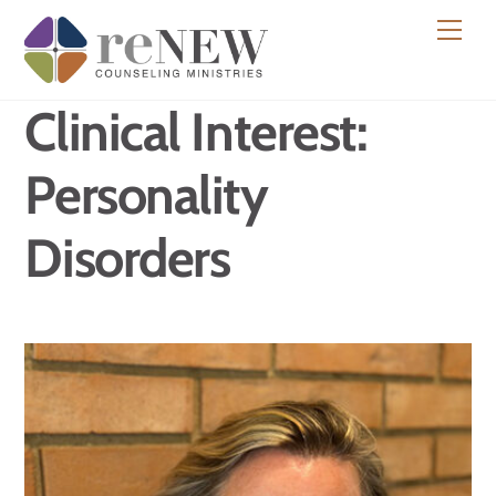
Skip
Men
to
content
Clinical Interest:
Personality
Disorders