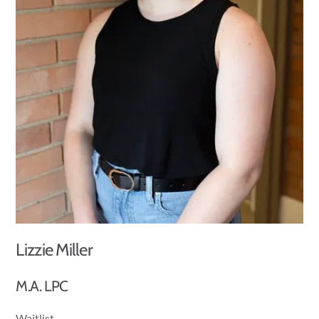
Lizzie Miller
M.A. LPC
Waitlist