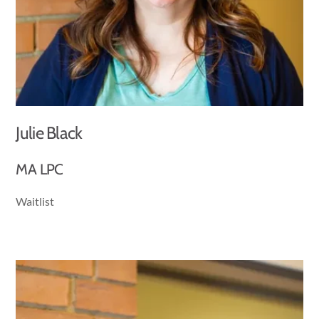
Julie Black
MA LPC
Waitlist