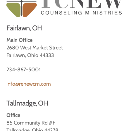
Top
Fairlawn, OH
Main Office
2680 West Market Street
Fairlawn, Ohio 44333
234-867-5001
info@renewcm.com
Tallmadge, OH
Office
85 Community Rd #F
Tallmadge, Ohio 44278