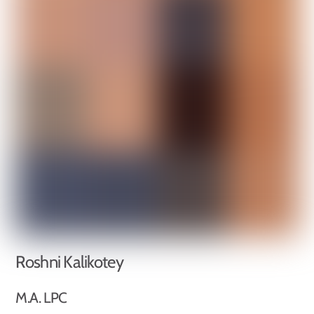
Roshni Kalikotey
M.A. LPC