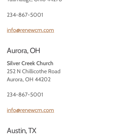
234-867-5001
info@renewcm.com
Aurora, OH
Silver Creek Church
252 N Chillicothe Road
Aurora, OH 44202
234-867-5001
info@renewcm.com
Austin, TX