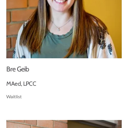
Bre Geib
MAed, LPCC
Waitlist