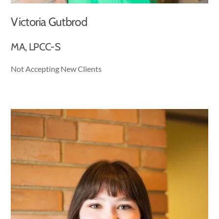
Victoria Gutbrod
MA, LPCC-S
Not Accepting New Clients