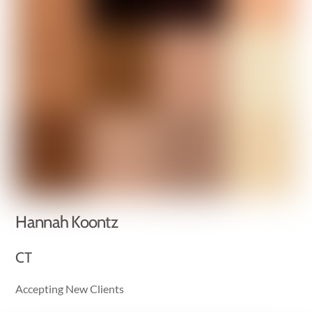
Hannah Koontz
CT
Accepting New Clients