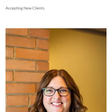
Accepting New Clients