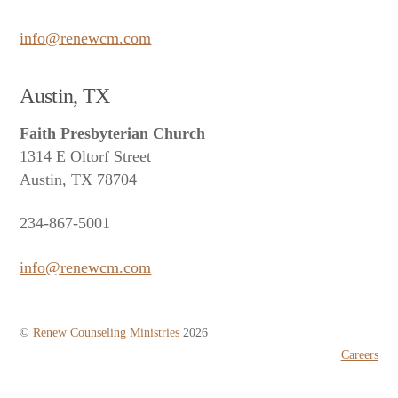
info@renewcm.com
Austin, TX
Faith Presbyterian Church
1314 E Oltorf Street
Austin, TX 78704
234-867-5001
info@renewcm.com
©
Renew Counseling Ministries
2026
Careers