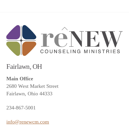
Back
To
Top
Fairlawn, OH
Main Office
2680 West Market Street
Fairlawn, Ohio 44333
234-867-5001
info@renewcm.com