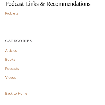
Podcast Links & Recommendations
Podcasts
CATEGORIES
Articles
Books
Podcasts
Videos
Back to Home