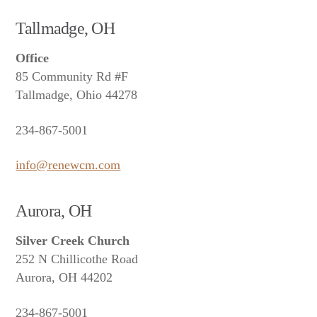
Tallmadge, OH
Office
85 Community Rd #F
Tallmadge, Ohio 44278
234-867-5001
info@renewcm.com
Aurora, OH
Silver Creek Church
252 N Chillicothe Road
Aurora, OH 44202
234-867-5001