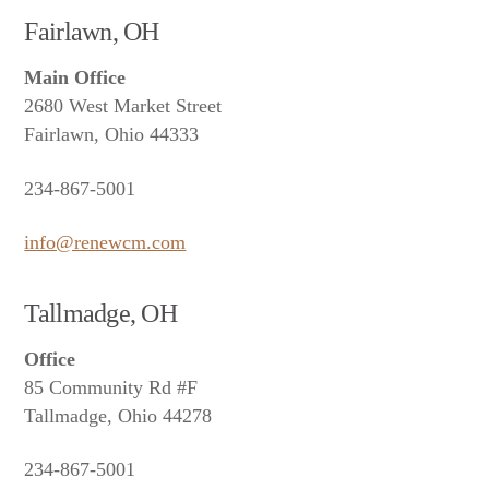
Fairlawn, OH
Main Office
2680 West Market Street
Fairlawn, Ohio 44333
234-867-5001
info@renewcm.com
Tallmadge, OH
Office
85 Community Rd #F
Tallmadge, Ohio 44278
234-867-5001