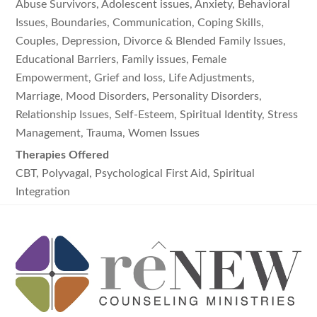
Abuse Survivors, Adolescent issues, Anxiety, Behavioral
Issues, Boundaries, Communication, Coping Skills,
Couples, Depression, Divorce & Blended Family Issues,
Educational Barriers, Family issues, Female
Empowerment, Grief and loss, Life Adjustments,
Marriage, Mood Disorders, Personality Disorders,
Relationship Issues, Self-Esteem, Spiritual Identity, Stress
Management, Trauma, Women Issues
Therapies Offered
CBT, Polyvagal, Psychological First Aid, Spiritual
Integration
Back
To
Top