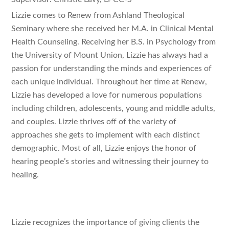
Lizzie comes to Renew from Ashland Theological
Seminary where she received her M.A. in Clinical Mental
Health Counseling. Receiving her B.S. in Psychology from
the University of Mount Union, Lizzie has always had a
passion for understanding the minds and experiences of
each unique individual. Throughout her time at Renew,
Lizzie has developed a love for numerous populations
including children, adolescents, young and middle adults,
and couples. Lizzie thrives off of the variety of
approaches she gets to implement with each distinct
demographic. Most of all, Lizzie enjoys the honor of
hearing people’s stories and witnessing their journey to
healing.
Lizzie recognizes the importance of giving clients the