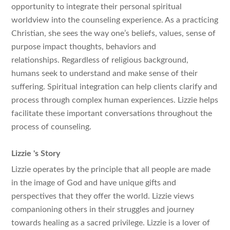
opportunity to integrate their personal spiritual
worldview into the counseling experience. As a practicing
Christian, she sees the way one’s beliefs, values, sense of
purpose impact thoughts, behaviors and
relationships. Regardless of religious background,
humans seek to understand and make sense of their
suffering. Spiritual integration can help clients clarify and
process through complex human experiences. Lizzie helps
facilitate these important conversations throughout the
process of counseling.
Lizzie
's Story
Lizzie operates by the principle that all people are made
in the image of God and have unique gifts and
perspectives that they offer the world. Lizzie views
companioning others in their struggles and journey
towards healing as a sacred privilege. Lizzie is a lover of