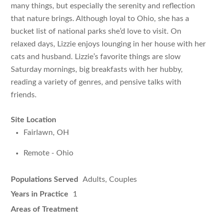
many things, but especially the serenity and reflection
that nature brings. Although loyal to Ohio, she has a
bucket list of national parks she’d love to visit. On
relaxed days, Lizzie enjoys lounging in her house with her
cats and husband. Lizzie’s favorite things are slow
Saturday mornings, big breakfasts with her hubby,
reading a variety of genres, and pensive talks with
friends.
Site Location
Fairlawn, OH
Remote - Ohio
Populations Served
Adults, Couples
Years in Practice
1
Areas of Treatment