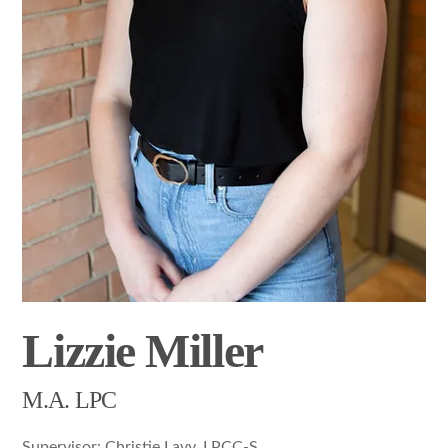
Lizzie Miller
M.A. LPC
Supervisor: Christie Lavy, LPCC-S