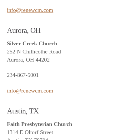
info@renewcm.com
Aurora, OH
Silver Creek Church
252 N Chillicothe Road
Aurora, OH 44202
234-867-5001
info@renewcm.com
Austin, TX
Faith Presbyterian Church
1314 E Oltorf Street