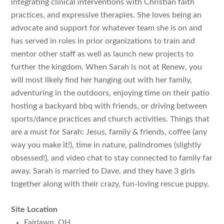
integrating clinical interventions with Christian faith
practices, and expressive therapies. She loves being an
advocate and support for whatever team she is on and
has served in roles in prior organizations to train and
mentor other staff as well as launch new projects to
further the kingdom. When Sarah is not at Renew, you
will most likely find her hanging out with her family,
adventuring in the outdoors, enjoying time on their patio
hosting a backyard bbq with friends, or driving between
sports/dance practices and church activities. Things that
are a must for Sarah: Jesus, family & friends, coffee (any
way you make it!), time in nature, palindromes (slightly
obsessed!), and video chat to stay connected to family far
away. Sarah is married to Dave, and they have 3 girls
together along with their crazy, fun-loving rescue puppy.
Site Location
Fairlawn, OH