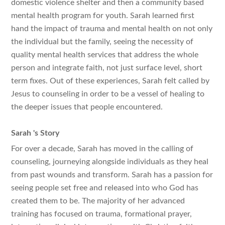
domestic violence shelter and then a community based
mental health program for youth. Sarah learned first
hand the impact of trauma and mental health on not only
the individual but the family, seeing the necessity of
quality mental health services that address the whole
person and integrate faith, not just surface level, short
term fixes. Out of these experiences, Sarah felt called by
Jesus to counseling in order to be a vessel of healing to
the deeper issues that people encountered.
Sarah
's Story
For over a decade, Sarah has moved in the calling of
counseling, journeying alongside individuals as they heal
from past wounds and transform. Sarah has a passion for
seeing people set free and released into who God has
created them to be. The majority of her advanced
training has focused on trauma, formational prayer,