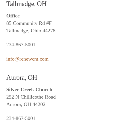
Tallmadge, OH
Office
85 Community Rd #F
Tallmadge, Ohio 44278
234-867-5001
info@renewcm.com
Aurora, OH
Silver Creek Church
252 N Chillicothe Road
Aurora, OH 44202
234-867-5001