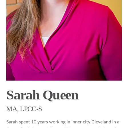
Sarah Queen
MA, LPCC-S
Sarah spent 10 years working in inner city Cleveland in a