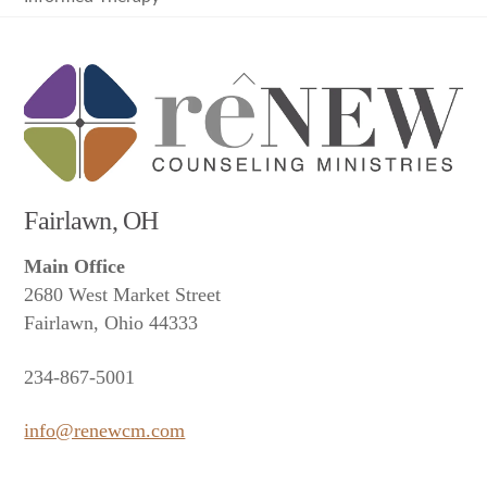
Back
To
Top
Fairlawn, OH
Main Office
2680 West Market Street
Fairlawn, Ohio 44333
234-867-5001
info@renewcm.com