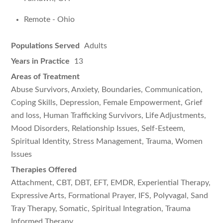
Remote - Ohio
Populations Served
Adults
Years in Practice
13
Areas of Treatment
Abuse Survivors, Anxiety, Boundaries, Communication,
Coping Skills, Depression, Female Empowerment, Grief
and loss, Human Trafficking Survivors, Life Adjustments,
Mood Disorders, Relationship Issues, Self-Esteem,
Spiritual Identity, Stress Management, Trauma, Women
Issues
Therapies Offered
Attachment, CBT, DBT, EFT, EMDR, Experiential Therapy,
Expressive Arts, Formational Prayer, IFS, Polyvagal, Sand
Tray Therapy, Somatic, Spiritual Integration, Trauma
Informed Therapy