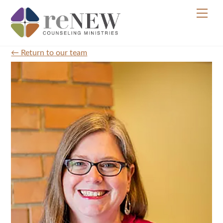
Skip
Men
to
content
← Return to our team