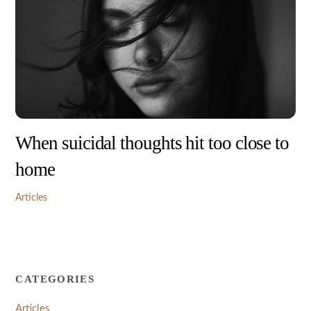
When suicidal thoughts hit too close to
home
Articles
CATEGORIES
Articles