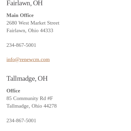
Fairlawn, OH
Main Office
2680 West Market Street
Fairlawn, Ohio 44333
234-867-5001
info@renewcm.com
Tallmadge, OH
Office
85 Community Rd #F
Tallmadge, Ohio 44278
234-867-5001