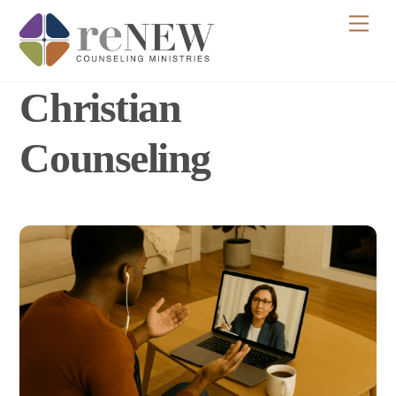
Skip
Men
to
content
Christian
Counseling