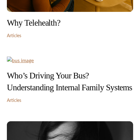
Why Telehealth?
Articles
Who’s Driving Your Bus?
Understanding Internal Family Systems
Articles