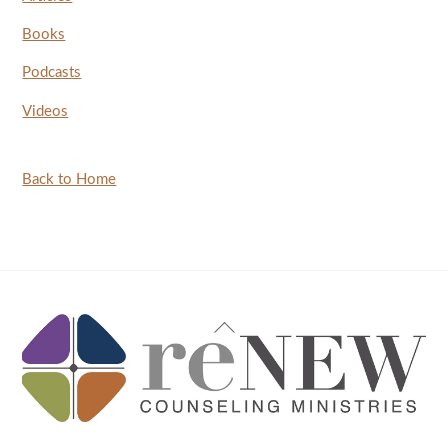
Books
Podcasts
Videos
Back to Home
Back
To
Top