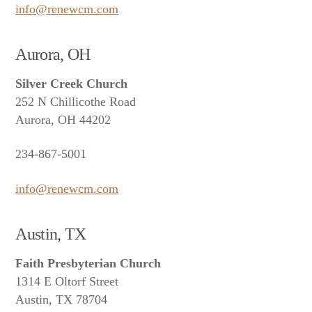
info@renewcm.com
Aurora, OH
Silver Creek Church
252 N Chillicothe Road
Aurora, OH 44202
234-867-5001
info@renewcm.com
Austin, TX
Faith Presbyterian Church
1314 E Oltorf Street
Austin, TX 78704