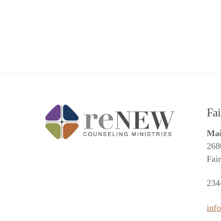
Fa
Mai
268
Fai
234
inf