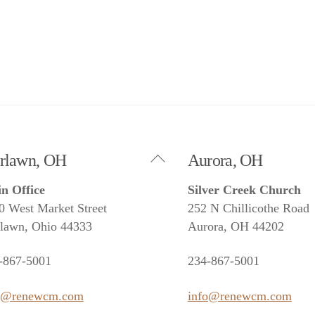
Back
irlawn, OH
Aurora, OH
To
n Office
Silver Creek Church
Top
0 West Market Street
252 N Chillicothe Road
rlawn, Ohio 44333
Aurora, OH 44202
-867-5001
234-867-5001
o@renewcm.com
info@renewcm.com