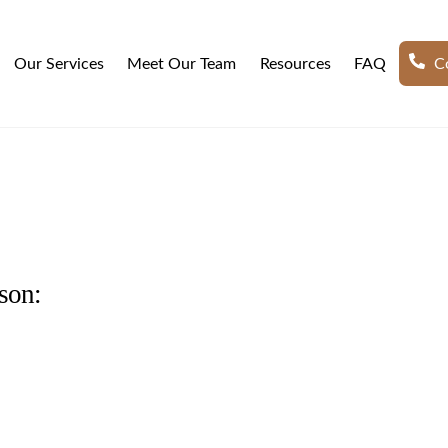
Our Services
Meet Our Team
Resources
FAQ
Co
son: