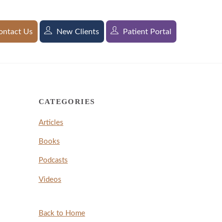
ntact Us
New Clients
Patient Portal
CATEGORIES
Articles
Books
Podcasts
Videos
Back to Home