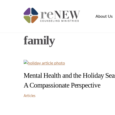
Skip
to
About Us
content
family
Mental Health and the Holiday Sea
A Compassionate Perspective
Articles