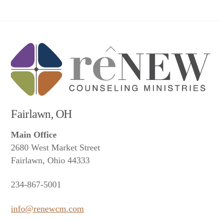
Back
To
Top
Fairlawn, OH
Main Office
2680 West Market Street
Fairlawn, Ohio 44333
234-867-5001
info@renewcm.com