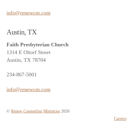
info@renewcm.com
Austin, TX
Faith Presbyterian Church
1314 E Oltorf Street
Austin, TX 78704
234-867-5001
info@renewcm.com
©
Renew Counseling Ministries
2026
Careers