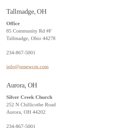
Tallmadge, OH
Office
85 Community Rd #F
Tallmadge, Ohio 44278
234-867-5001
info@renewcm.com
Aurora, OH
Silver Creek Church
252 N Chillicothe Road
Aurora, OH 44202
234-867-5001