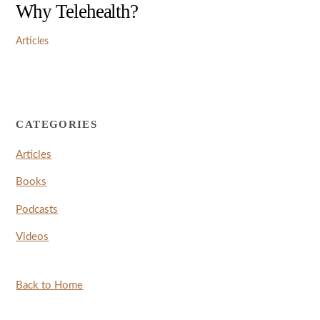
Why Telehealth?
Articles
CATEGORIES
Articles
Books
Podcasts
Videos
Back to Home