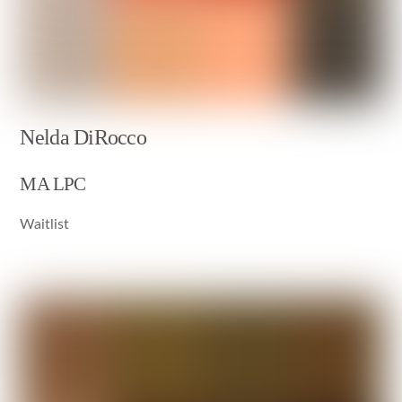
Nelda DiRocco
MA LPC
Waitlist