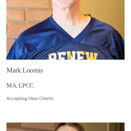
Mark Loomis
MA, LPCC
Accepting New Clients