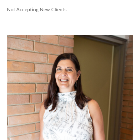
Not Accepting New Clients