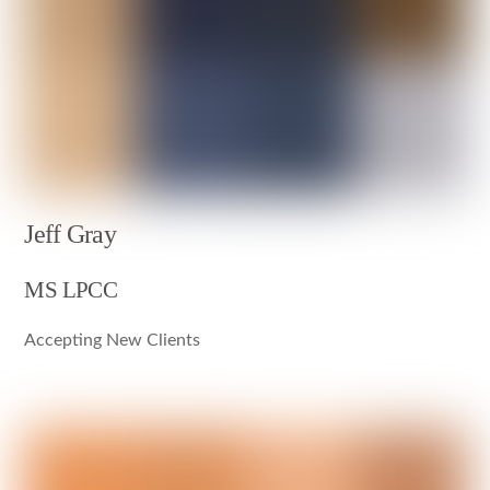
Jeff Gray
MS LPCC
Accepting New Clients