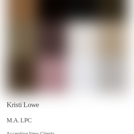
Kristi Lowe
M.A. LPC
Accepting New Clients