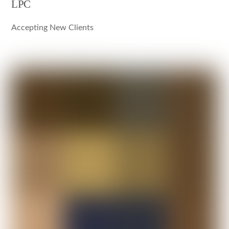
LPC
Accepting New Clients