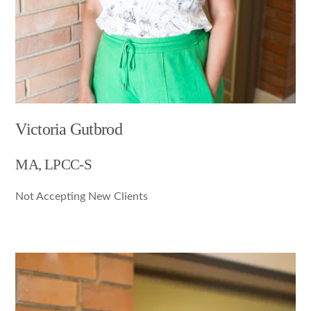
Victoria Gutbrod
MA, LPCC-S
Not Accepting New Clients