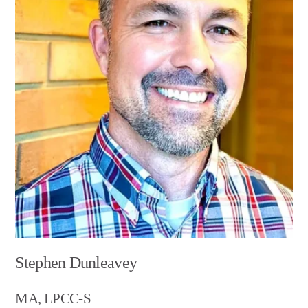
Stephen Dunleavey
MA, LPCC-S