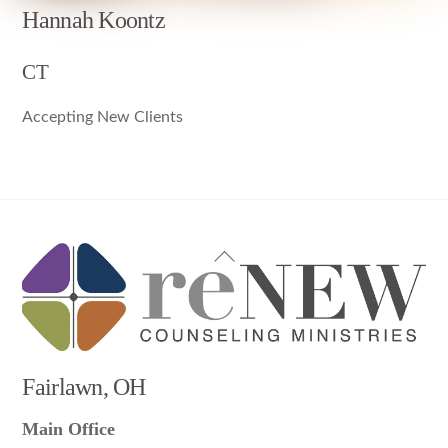
Hannah Koontz
CT
Accepting New Clients
Back
To
Top
Fairlawn, OH
Main Office