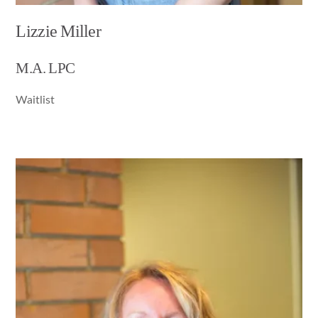
Lizzie Miller
M.A. LPC
Waitlist