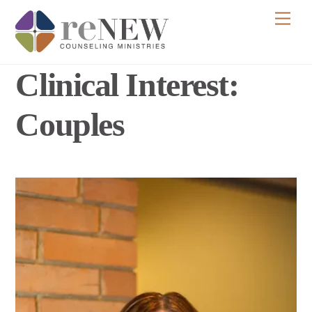
Skip
Men
to
content
Clinical Interest:
Couples