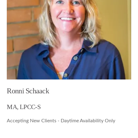
Ronni Schaack
MA, LPCC-S
Accepting New Clients - Daytime Availability Only