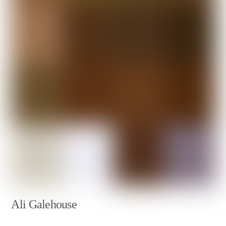
Ali Galehouse