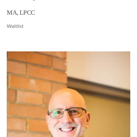
MA, LPCC
Waitlist