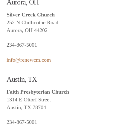
Aurora, OH
Silver Creek Church
252 N Chillicothe Road
Aurora, OH 44202
234-867-5001
info@renewcm.com
Austin, TX
Faith Presbyterian Church
1314 E Oltorf Street
Austin, TX 78704
234-867-5001