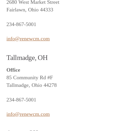
2680 West Market Street
Fairlawn, Ohio 44333
234-867-5001
info@renewcm.com
Tallmadge, OH
Office
85 Community Rd #F
Tallmadge, Ohio 44278
234-867-5001
info@renewcm.com