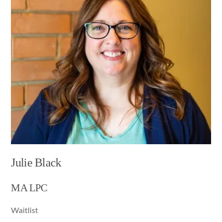
Julie Black
MA LPC
Waitlist