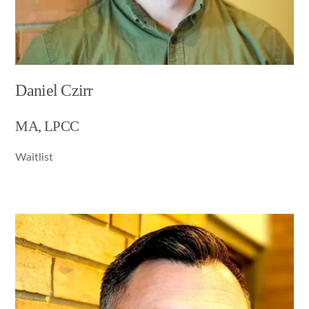
Daniel Czirr
MA, LPCC
Waitlist