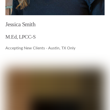
Jessica Smith
M.Ed, LPCC-S
Accepting New Clients - Austin, TX Only