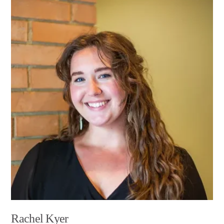
Rachel Kyer