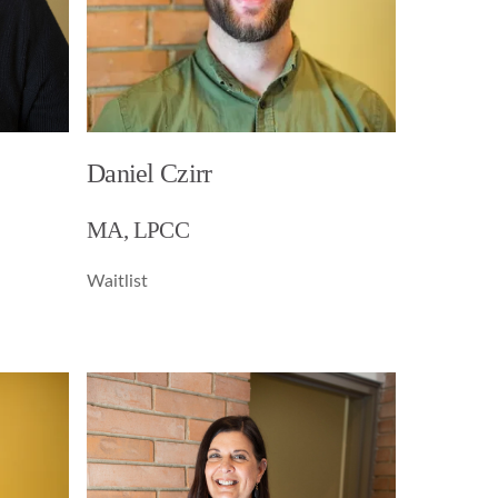
Daniel Czirr
MA, LPCC
Waitlist