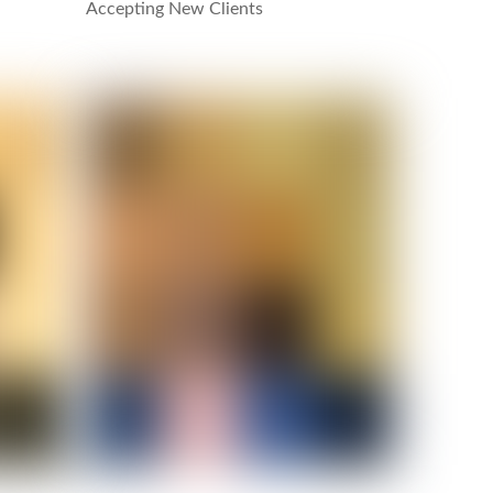
Accepting New Clients