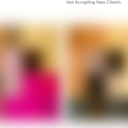
Not Accepting New Clients