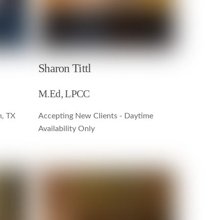
Sharon Tittl
M.Ed, LPCC
n, TX
Accepting New Clients - Daytime
Availability Only