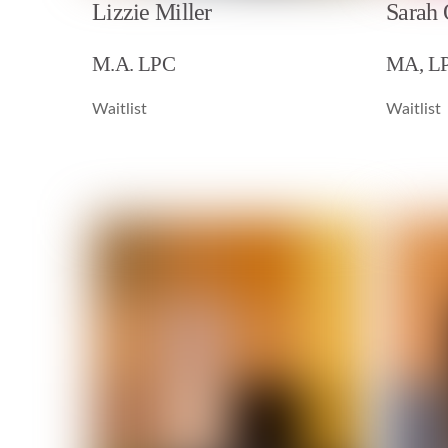
Lizzie Miller
Sarah
M.A. LPC
MA, L
Waitlist
Waitlist