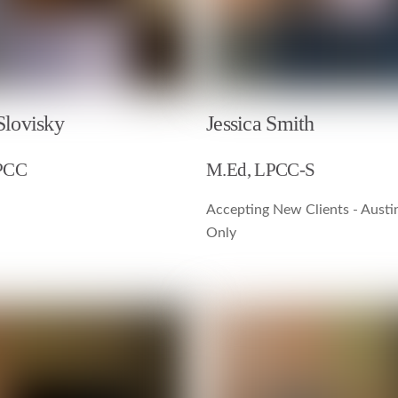
Slovisky
Jessica Smith
PCC
M.Ed, LPCC-S
Accepting New Clients - Austi
Only