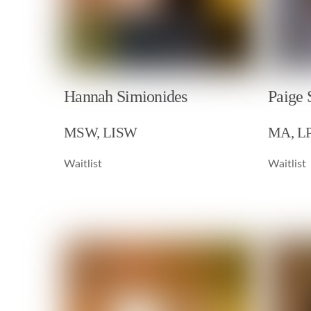
Hannah Simionides
Paige 
MSW, LISW
MA, L
Waitlist
Waitlist