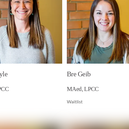
yle
Bre Geib
PCC
MAed, LPCC
Waitlist