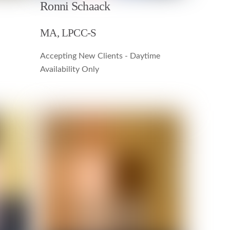
Ronni Schaack
MA, LPCC-S
Accepting New Clients - Daytime
Availability Only