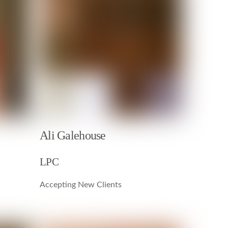
Ali Galehouse
LPC
Accepting New Clients