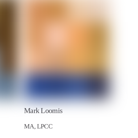
Mark Loomis
MA, LPCC