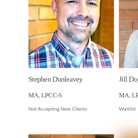
Stephen Dunleavey
Jill Do
MA, LPCC-S
MA, L
Not Accepting New Clients
Waitlist