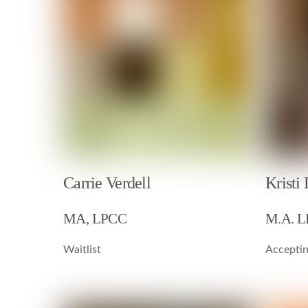
Kristi
Carrie Verdell
M.A. 
MA, LPCC
Acceptin
Waitlist