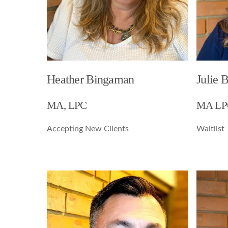
Heather Bingaman
Julie 
MA, LPC
MA LP
Accepting New Clients
Waitlist