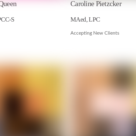
 Queen
Caroline Pietzcker
PCC-S
MAed, LPC
Accepting New Clients