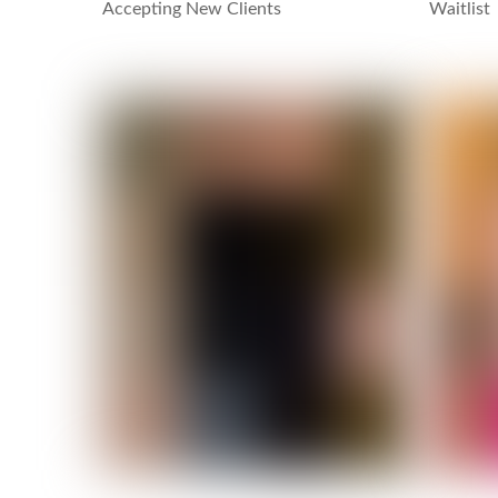
Accepting New Clients
Waitlist