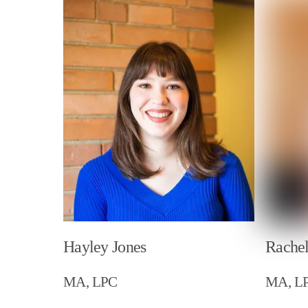
Hayley Jones
Rache
MA, LPC
MA, L