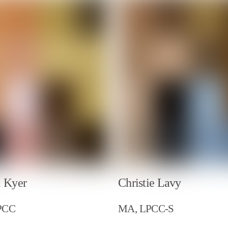
l Kyer
Christie Lavy
PCC
MA, LPCC-S