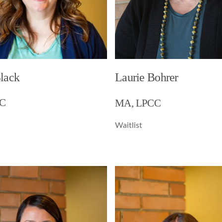
Black
Laurie Bohrer
C
MA, LPCC
Waitlist