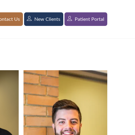
ntact Us
New Clients
Patient Portal