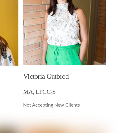
Victoria Gutbrod
MA, LPCC-S
Not Accepting New Clients