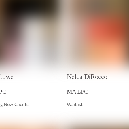
 Lowe
Nelda DiRocco
LPC
MA LPC
g New Clients
Waitlist