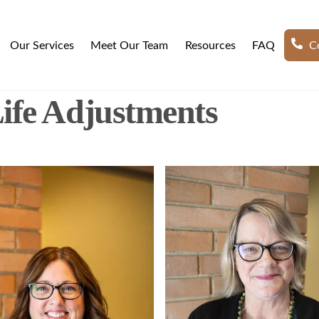
Our Services
Meet Our Team
Resources
FAQ
Co
ife Adjustments